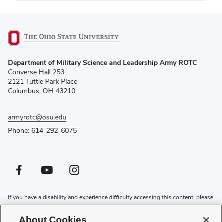
(opens
Department of Military Science and Leadership Army ROTC
in
Converse Hall 253
new
2121 Tuttle Park Place
window)
Columbus, OH 43210
armyrotc@osu.edu
Phone: 614-292-6075
Facebook profile — external
(opens in new window)
Youtube profile — external
(opens in new window)
Instagram profile — external
(opens in new window)
If you have a disability and experience difficulty accessing this content, please
contact the Digital Accessibility Center for assistance at
accessibility@osu.edu
or
614-292-1760
.
About Cookies