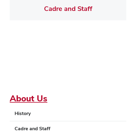
Cadre and Staff
About Us
History
Cadre and Staff