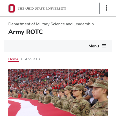
Show
Links
Department of Military Science and Leadership
Army ROTC
Main
Menu
navigation
Home
About Us