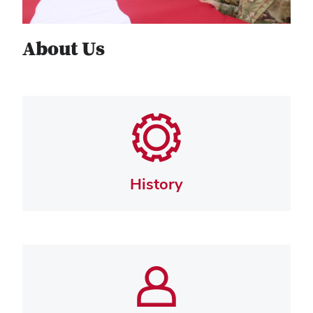
About Us
History