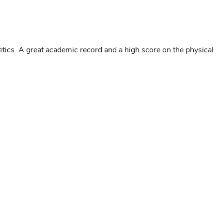
letics. A great academic record and a high score on the physical