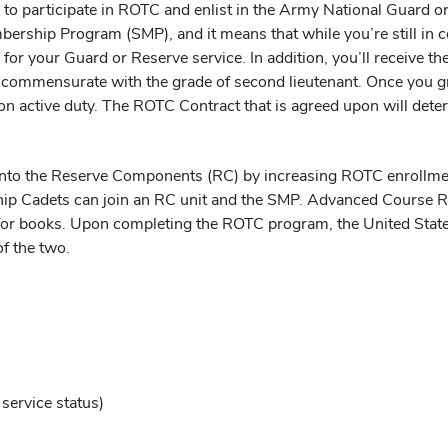
 to participate in ROTC and enlist in the Army National Guard o
mbership Program (SMP), and it means that while you’re still in 
E-5 for your Guard or Reserve service. In addition, you’ll receiv
ies commensurate with the grade of second lieutenant. Once you
o on active duty. The ROTC Contract that is agreed upon will de
n into the Reserve Components (RC) by increasing ROTC enrollme
hip Cadets can join an RC unit and the SMP. Advanced Course R
or books. Upon completing the ROTC program, the United States
f the two.
service status)