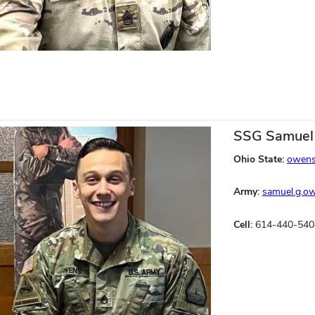
SSG Samuel
Ohio State:
owens
Army:
samuel.g.o
Cell:
614-440-540