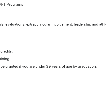
 CPFT Programs
ls’ evaluations, extracurricular involvement, leadership and ath
credits.
ining.
be granted if you are under 39 years of age by graduation.