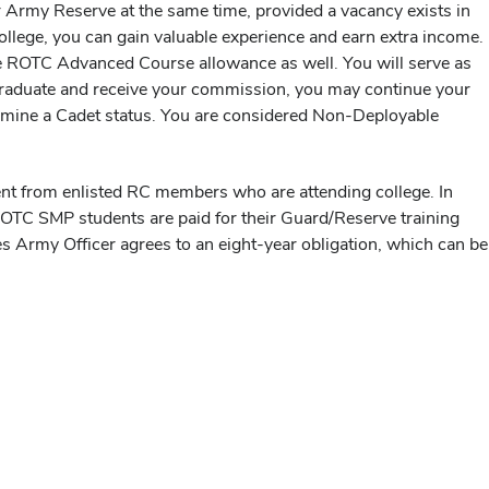
r Army Reserve at the same time, provided a vacancy exists in
college, you can gain valuable experience and earn extra income.
e the ROTC Advanced Course allowance as well. You will serve as
 graduate and receive your commission, you may continue your
termine a Cadet status. You are considered Non-Deployable
nt from enlisted RC members who are attending college. In
OTC SMP students are paid for their Guard/Reserve training
 Army Officer agrees to an eight-year obligation, which can be