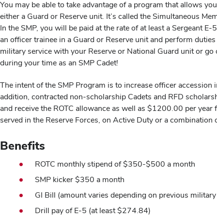
You may be able to take advantage of a program that allows you
either a Guard or Reserve unit. It’s called the Simultaneous Me
In the SMP, you will be paid at the rate of at least a Sergeant 
an officer trainee in a Guard or Reserve unit and perform dut
military service with your Reserve or National Guard unit or g
during your time as an SMP Cadet!
The intent of the SMP Program is to increase officer accessio
addition, contracted non-scholarship Cadets and RFD scholars
and receive the ROTC allowance as well as $1200.00 per year f
served in the Reserve Forces, on Active Duty or a combination o
Benefits
ROTC monthly stipend of $350-$500 a month
SMP kicker $350 a month
GI Bill (amount varies depending on previous military 
Drill pay of E-5 (at least $274.84)