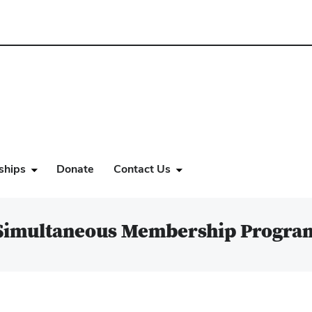
ships
Donate
Contact Us
Simultaneous Membership Progra