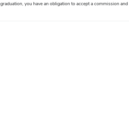
graduation, you have an obligation to accept a commission and