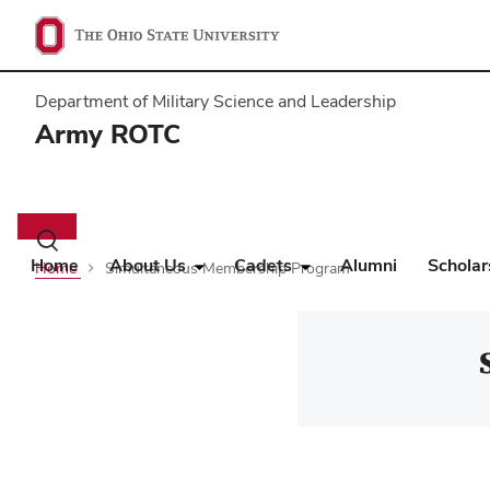
Department of Military Science and Leadership
Army ROTC
Main
navigation
Toggle
search
Home
About Us
Cadets
Alumni
Scholar
Home
Simultaneous Membership Program
dialog