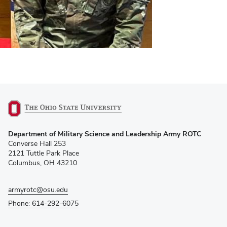
(opens
Department of Military Science and Leadership Army ROTC
in
Converse Hall 253
new
2121 Tuttle Park Place
window)
Columbus, OH 43210
armyrotc@osu.edu
Phone: 614-292-6075