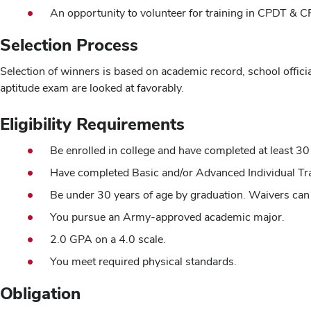
An opportunity to volunteer for training in CPDT &
Selection Process
Selection of winners is based on academic record, school officia
aptitude exam are looked at favorably.
Eligibility Requirements
Be enrolled in college and have completed at least 30 
Have completed Basic and/or Advanced Individual Tra
Be under 30 years of age by graduation. Waivers can 
You pursue an Army-approved academic major.
2.0 GPA on a 4.0 scale.
You meet required physical standards.
Obligation