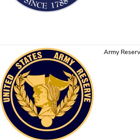
Army Reser