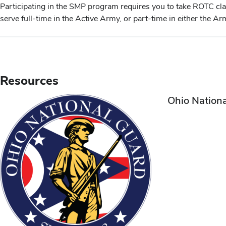
Participating in the SMP program requires you to take ROTC cl
serve full-time in the Active Army, or part-time in either the 
Resources
Ohio Nation