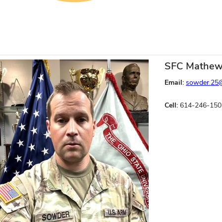
SFC Mathew
Email:
sowder.25
Cell:
614-246-150