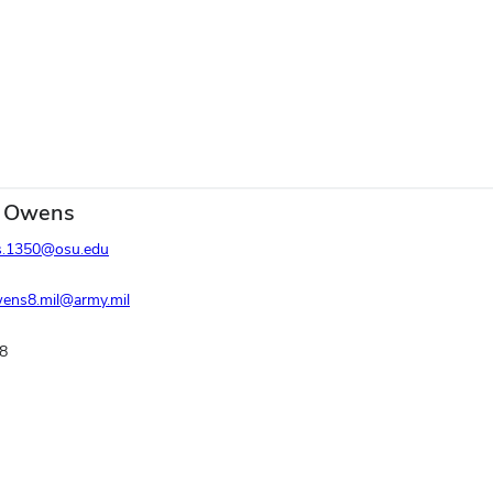
 Owens
.1350@osu.edu
wens8.mil@army.mil
8