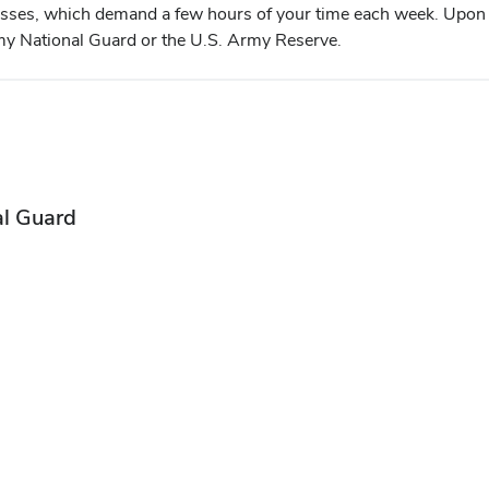
asses, which demand a few hours of your time each week. Upon 
Army National Guard or the U.S. Army Reserve.
al Guard