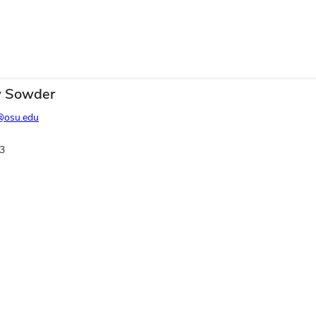
 Sowder
@osu.edu
3